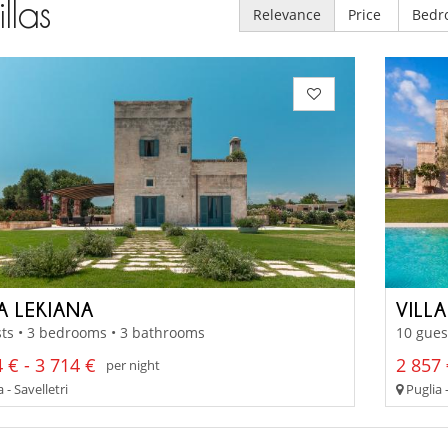
illas
Relevance
Price
Bedr
A LEKIANA
VILL
ts • 3 bedrooms • 3 bathrooms
10 gues
 € - 3 714 €
2 857 
per night
 - Savelletri
Puglia -