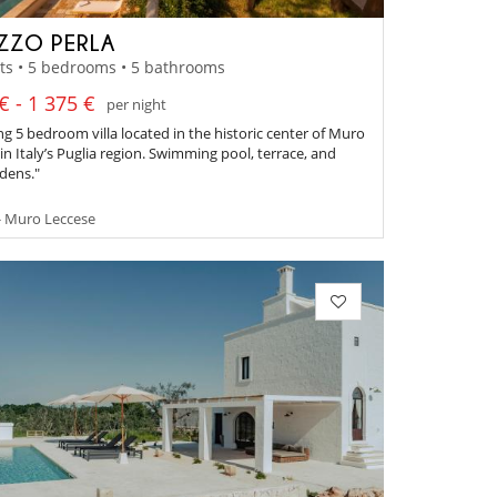
ZZO PERLA
ts • 5 bedrooms • 5 bathrooms
€ - 1 375 €
per night
g 5 bedroom villa located in the historic center of Muro
in Italy’s Puglia region. Swimming pool, terrace, and
rdens."
- Muro Leccese