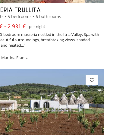
ERIA TRULLITA
ts • 5 bedrooms • 6 bathrooms
€ - 2 931 €
per night
 5-bedroom masseria nestled in the Itria Valley. Spa with
 beautiful surroundings, breathtaking views, shaded
 and heated..."
- Martina Franca