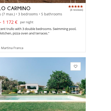
LO CARMINO
(4 reviews)
s (7 max.) • 3 bedrooms • 5 bathrooms
- 1 172 €
per night
cent trullo with 3 double bedrooms. Swimming pool,
itchen, pizza oven and terraces."
- Martina Franca