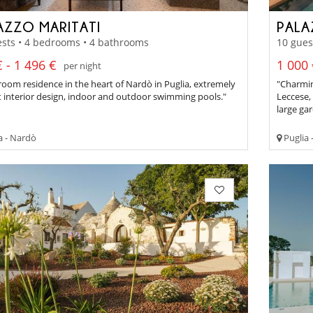
AZZO MARITATI
PALA
sts • 4 bedrooms • 4 bathrooms
10 gues
 - 1 496 €
1 000 
per night
oom residence in the heart of Nardò in Puglia, extremely
"Charmin
t interior design, indoor and outdoor swimming pools."
Leccese, 
large ga
a - Nardò
Puglia 