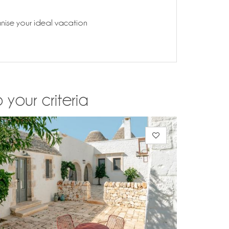
anise your ideal vacation
 your criteria