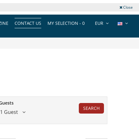
Close
INE
CONTACT US
MY SELECTION -
0
EUR
Guests
SEARCH
1 Guest