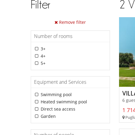
Filter
2
V
Remove filter
Number of rooms
3+
4+
5+
Equipment and Services
VILL
Swimming pool
6 gues
Heated swimming pool
Direct sea access
1 714
Garden
Puglia