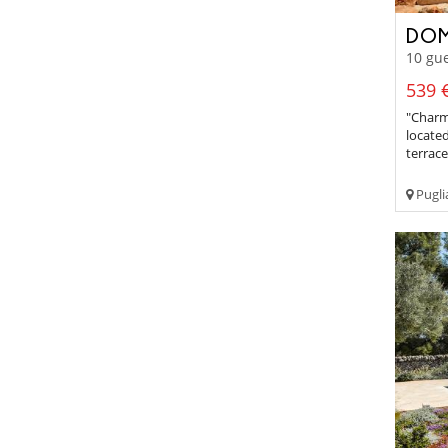
DOM
10 gue
539 €
"Charmi
located
terrac
Pugli