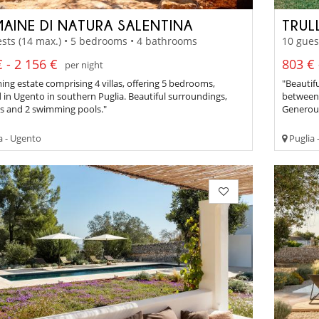
AINE DI NATURA SALENTINA
TRUL
sts (14 max.) • 5 bedrooms • 4 bathrooms
10 gues
 - 2 156 €
803 € 
per night
ng estate comprising 4 villas, offering 5 bedrooms,
"Beautif
 in Ugento in southern Puglia. Beautiful surroundings,
between 
es and 2 swimming pools."
Generous
a - Ugento
Puglia 