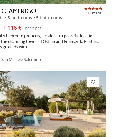
LO AMERIGO
(4 reviews)
ts • 5 bedrooms • 5 bathrooms
- 1 116 €
per night
ul 5-bedroom property, nestled in a peaceful location
the charming towns of Ostuni and Francavilla Fontana.
 grounds with..."
- San Michele Salentino