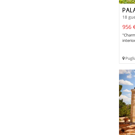
PAL
18 gue
956 €
"Charm
interio
Pugli