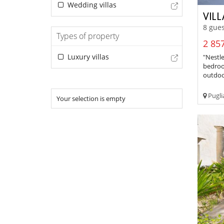
Wedding villas
VILL
8 gues
Types of property
2 857
Luxury villas
"Nestle
bedroo
outdoor
Pugli
Your selection is empty