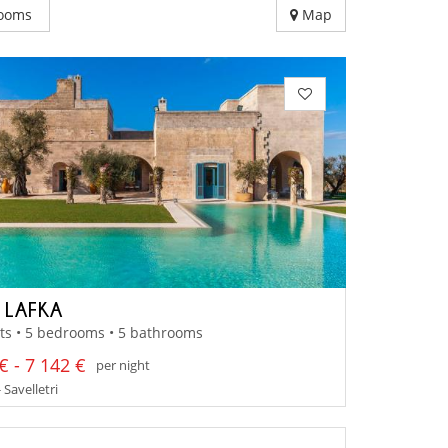
ooms
Map
A LAFKA
ts • 5 bedrooms • 5 bathrooms
€ - 7 142 €
per night
 Savelletri