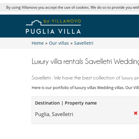
By using Villanovo you accept the use of cookies. We do so to provide you with
Home
»
Our villas
»
Savelletri
Luxury villa rentals Savelletri Wedding
Savelletri : We have the best collection of luxury pr
Here is our portfolio of luxury villas Wedding villas. Our V
Destination | Property name