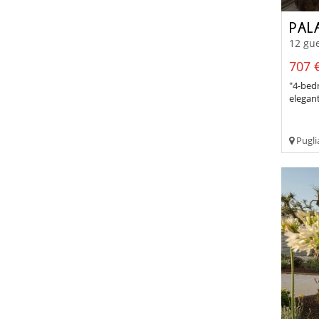
PAL
12 gue
707 €
"4-bedr
elegan
Pugli