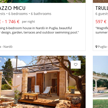
AZZO MICU
TRUL
sts • 6 bedrooms • 6 bathrooms
6 guest
 - 1 746 €
597 € 
per night
ing 6-bedroom house in Nardò in Puglia, beautiful
"Magnifi
r design, garden, terraces and outdoor swimming pool."
summer k
a - Nardò
Puglia 