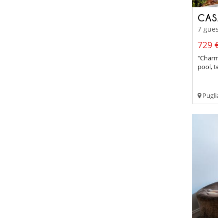
CAS
7 gues
729 €
"Charm
pool, t
Pugli