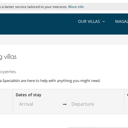
 a better service tailored to your interests.
More info
OUR VILLAS
MAGAZ
 villas
operties.
illa Specialists are here to help with anything you might need.
Dates of stay