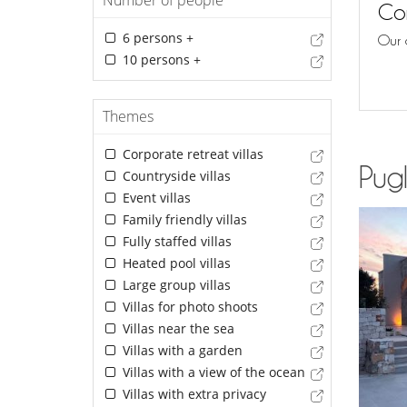
Number of people
Con
6 persons +
Our 
10 persons +
Themes
Corporate retreat villas
Pugl
Countryside villas
Event villas
Family friendly villas
Fully staffed villas
Heated pool villas
Large group villas
Villas for photo shoots
Villas near the sea
Villas with a garden
Villas with a view of the ocean
Villas with extra privacy