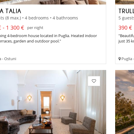
A TALIA
TRUL
ts (8 max.) • 4 bedrooms • 4 bathrooms
5 guest
 - 1 300 €
390 € 
per night
ing 4-bedroom house located in Puglia. Heated indoor
"Beautif
erraces, garden and outdoor pool."
just 35 
a - Ostuni
Puglia 