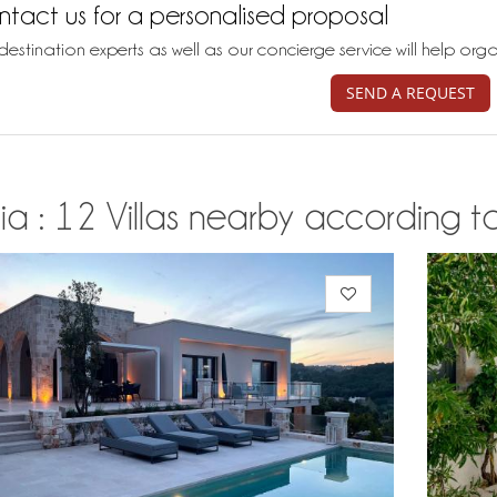
tact us for a personalised proposal
destination experts as well as our concierge service will help org
SEND A REQUEST
ia : 12 Villas nearby according to