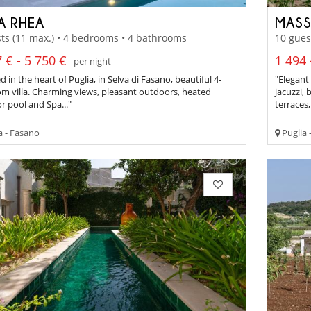
A RHEA
MASS
ts (11 max.) • 4 bedrooms • 4 bathrooms
10 gues
 € - 5 750 €
1 494 
per night
d in the heart of Puglia, in Selva di Fasano, beautiful 4-
"Elegant
m villa. Charming views, pleasant outdoors, heated
jacuzzi,
 pool and Spa..."
terraces,
a - Fasano
Puglia 