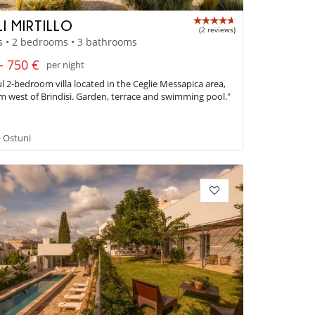
LI MIRTILLO
(2 reviews)
s • 2 bedrooms • 3 bathrooms
- 750 €
per night
ul 2-bedroom villa located in the Ceglie Messapica area,
km west of Brindisi. Garden, terrace and swimming pool."
- Ostuni