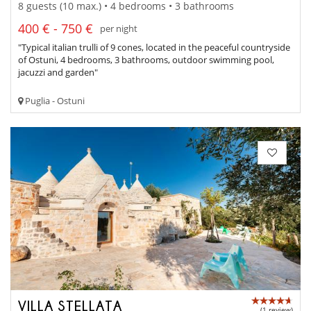
8 guests (10 max.) • 4 bedrooms • 3 bathrooms
400 € - 750 €
per night
"Typical italian trulli of 9 cones, located in the peaceful countryside
of Ostuni, 4 bedrooms, 3 bathrooms, outdoor swimming pool,
jacuzzi and garden"
Puglia - Ostuni
VILLA STELLATA
(1 review)