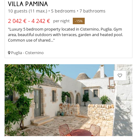
VILLA PAMINA
10 guests (11 max.) • 5 bedrooms • 7 bathrooms
2 042 € - 4 242 €
per night
-15%
"Luxury 5 bedroom property located in Cisternino, Puglia. Gym
area, beautiful outdoors with terraces, garden and heated pool.
Common use of shared..."
Puglia - Cisternino