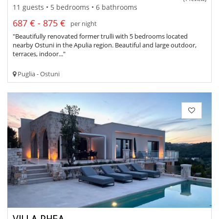
11 guests • 5 bedrooms • 6 bathrooms
687 € - 875 €
per night
"Beautifully renovated former trulli with 5 bedrooms located
nearby Ostuni in the Apulia region. Beautiful and large outdoor,
terraces, indoor..."
Puglia - Ostuni
VILLA RHEA