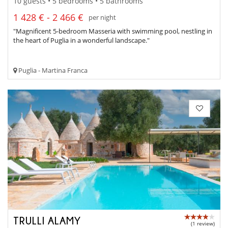
10 guests • 5 bedrooms • 5 bathrooms
1 428 € - 2 466 €
per night
"Magnificent 5-bedroom Masseria with swimming pool, nestling in
the heart of Puglia in a wonderful landscape."
Puglia - Martina Franca
TRULLI ALAMY
(1 review)