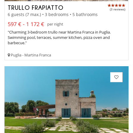
TRULLO FRAPIATTO
(3 reviews)
6 guests (7 max.) • 3 bedrooms • 5 bathrooms
597 € - 1 172 €
per night
"Charming 3-bedroom trullo near Martina Franca in Puglia.
Swimming pool, terraces, summer kitchen, pizza oven and
barbecue."
Puglia - Martina Franca