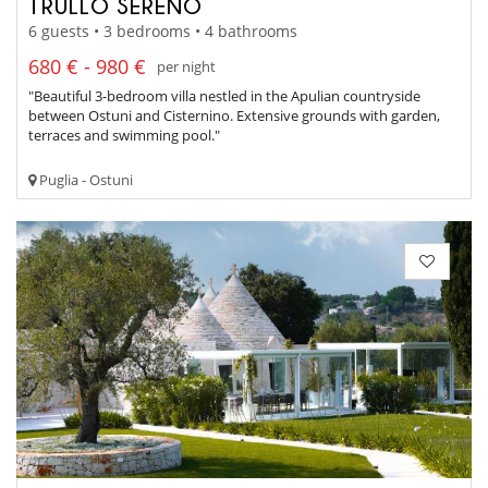
TRULLO SERENO
6 guests • 3 bedrooms • 4 bathrooms
680 € - 980 €
per night
"Beautiful 3-bedroom villa nestled in the Apulian countryside
between Ostuni and Cisternino. Extensive grounds with garden,
terraces and swimming pool."
Puglia - Ostuni