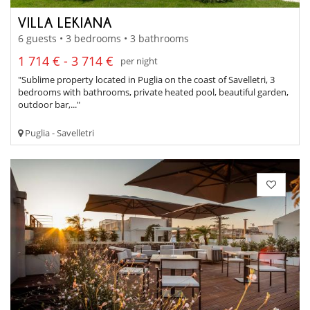
VILLA LEKIANA
6 guests • 3 bedrooms • 3 bathrooms
1 714 € - 3 714 €
per night
"Sublime property located in Puglia on the coast of Savelletri, 3
bedrooms with bathrooms, private heated pool, beautiful garden,
outdoor bar,..."
Puglia - Savelletri