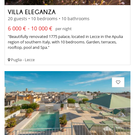
VILLA ELEGANZA
20 guests • 10 bedrooms • 10 bathrooms
6 000 € - 10 000 €
per night
"Beautifully renovated 1775 palace, located in Lecce in the Apulia
region of southern Italy, with 10 bedrooms. Garden, terraces,
rooftop, pool and Spa."
Puglia - Lecce