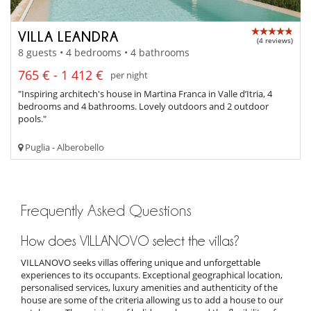
VILLA LEANDRA
(4 reviews)
8 guests • 4 bedrooms • 4 bathrooms
765 € - 1 412 €
per night
"Inspiring architech's house in Martina Franca in Valle d’Itria, 4
bedrooms and 4 bathrooms. Lovely outdoors and 2 outdoor
pools."
Puglia - Alberobello
Frequently Asked Questions
How does VILLANOVO select the villas?
VILLANOVO seeks villas offering unique and unforgettable
experiences to its occupants. Exceptional geographical location,
personalised services, luxury amenities and authenticity of the
house are some of the criteria allowing us to add a house to our