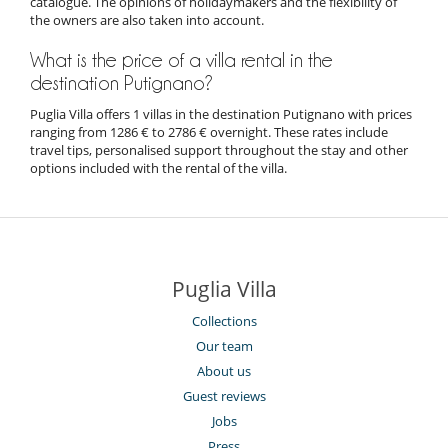
catalogue. The opinions of holidaymakers and the flexibility of
the owners are also taken into account.
What is the price of a villa rental in the
destination Putignano?
Puglia Villa offers 1 villas in the destination Putignano with prices
ranging from 1286 € to 2786 € overnight. These rates include
travel tips, personalised support throughout the stay and other
options included with the rental of the villa.
Puglia Villa
Collections
Our team
About us
Guest reviews
Jobs
Press