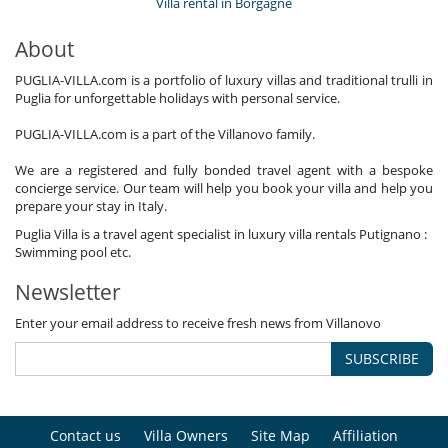
Villa rental in Borgagne
About
PUGLIA-VILLA.com is a portfolio of luxury villas and traditional trulli in
Puglia for unforgettable holidays with personal service.
PUGLIA-VILLA.com is a part of the Villanovo family.
We are a registered and fully bonded travel agent with a bespoke
concierge service. Our team will help you book your villa and help you
prepare your stay in Italy.
Puglia Villa is a travel agent specialist in luxury villa rentals Putignano :
Swimming pool etc.
Newsletter
Enter your email address to receive fresh news from Villanovo
SUBSCRIBE
Contact us
Villa Owners
Site Map
Affiliation