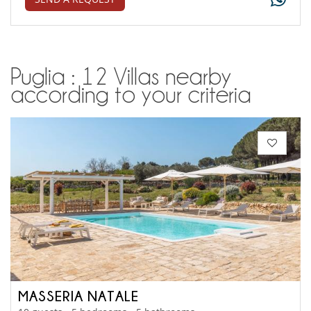
Puglia : 12 Villas nearby
according to your criteria
MASSERIA NATALE