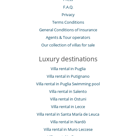
F.A.Q.
Privacy
Terms Conditions
General Conditions of Insurance
Agents & Tour operators
Our collection of villas for sale
Luxury destinations
Villa rental in Puglia
Villa rental in Putignano
Villa rental in Puglia Swimming pool
Villa rental in Salento
Villa rental in Ostuni
Villa rental in Lecce
Villa rental in Santa María de Leuca
Villa rental in Nardò
Villa rental in Muro Leccese