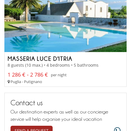
MASSERIA LUCE D'ITRIA
8 guests (10 max.) • 4 bedrooms • 5 bathrooms
1 286 € - 2 786 €
per night
Puglia - Putignano
Contact us
Our destination experts as well as our concierge
service will help organise your ideal vacation
SEND A REQUEST