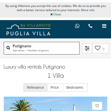
By using Villanovo you accept the use of cookies. We do so to provide you
with a better service tailored to your interests.
More info
Close
Putignano
0
Add dates
•
Number of guests
Luxury villa rentals Putignano
1
Villa
Relevance
Price
Bedrooms