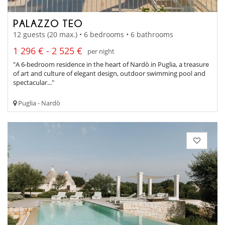
PALAZZO TEO
12 guests (20 max.) • 6 bedrooms • 6 bathrooms
1 296 € - 2 525 €
per night
"A 6-bedroom residence in the heart of Nardò in Puglia, a treasure
of art and culture of elegant design, outdoor swimming pool and
spectacular..."
Puglia - Nardò