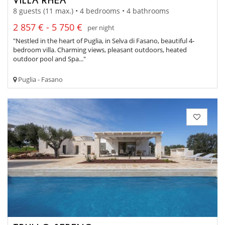
8 guests (11 max.) • 4 bedrooms • 4 bathrooms
2 857 € - 5 750 €
per night
"Nestled in the heart of Puglia, in Selva di Fasano, beautiful 4-
bedroom villa. Charming views, pleasant outdoors, heated
outdoor pool and Spa..."
Puglia - Fasano