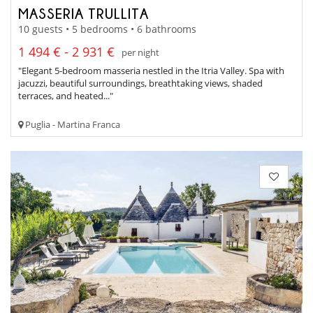
MASSERIA TRULLITA
10 guests • 5 bedrooms • 6 bathrooms
1 494 € - 2 931 €
per night
"Elegant 5-bedroom masseria nestled in the Itria Valley. Spa with
jacuzzi, beautiful surroundings, breathtaking views, shaded
terraces, and heated..."
Puglia - Martina Franca