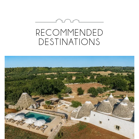
RECOMMENDED
DESTINATIONS