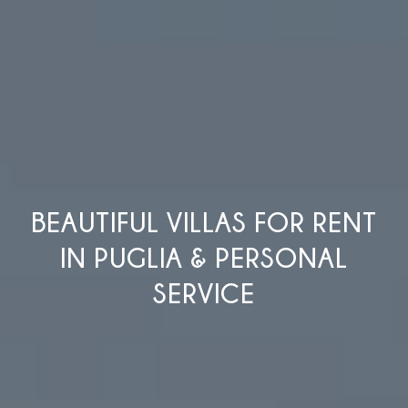
BEAUTIFUL VILLAS FOR RENT
IN PUGLIA & PERSONAL
SERVICE