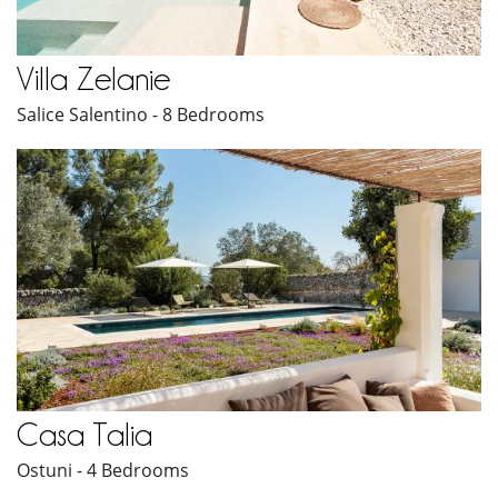
Villa Zelanie
Salice Salentino - 8 Bedrooms
Casa Talia
Ostuni - 4 Bedrooms