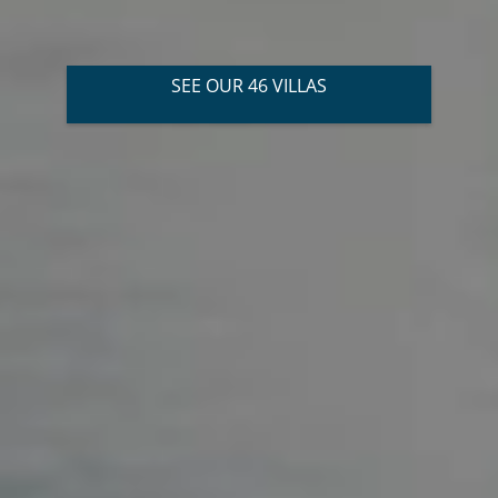
SEE OUR 46 VILLAS