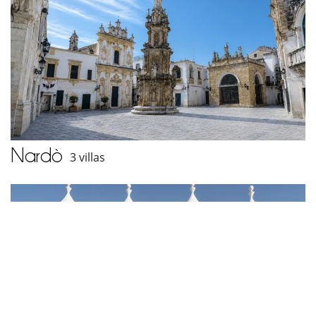
Nardò
3 villas