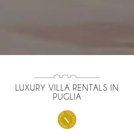
LUXURY VILLA RENTALS IN
PUGLIA