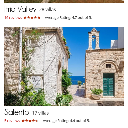
Itria Valley
28 villas
16 reviews
Average Rating: 4.7 out of 5.
Salento
17 villas
5 reviews
Average Rating: 4.4 out of 5.