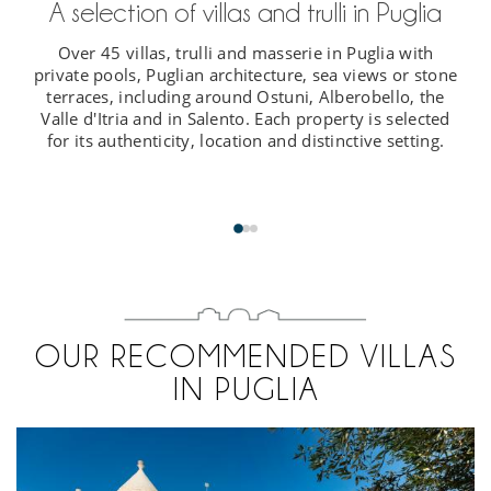
A selection of villas and trulli in Puglia
Over 45 villas, trulli and masserie in Puglia with
private pools, Puglian architecture, sea views or stone
terraces, including around Ostuni, Alberobello, the
Valle d'Itria and in Salento. Each property is selected
for its authenticity, location and distinctive setting.
OUR RECOMMENDED VILLAS
IN PUGLIA