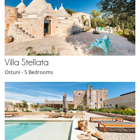
Villa Stellata
Ostuni - 5 Bedrooms