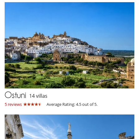
Ostuni
14 villas
5 reviews
Average Rating: 4.5 out of 5.