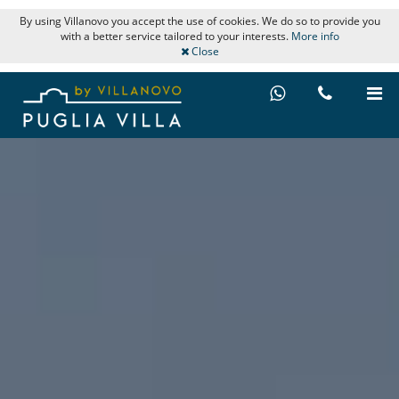
By using Villanovo you accept the use of cookies. We do so to provide you
with a better service tailored to your interests.
More info
Close