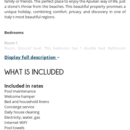
family or friends. The perfect place to enjoy the Apulian way of life, just
a stone's throw from the beaches. This beautiful property promises a
unique holiday, combining comfort, privacy and discovery in one of
Italy's most beautiful regions.
Bedrooms
Room 1
Room, Ground level. This bedroom has 1 double bed. Bathroom
private, with shower.
Display full description
Room 2
Room, Ground level. This bedroom has 1 double bed. Bathroom
WHAT IS INCLUDED
private, with shower.
Room 3
Included in rates
Room, 1st floor. This bedroom has 1 double bed. Bathroom private,
Pool maintenance
with shower.
Welcome hamper
Bed and household linens
Room 4
Concierge service
Room, 1st floor. This bedroom has 1 double bed. Bathroom private,
Daily house cleaning
with shower.
Electricity, water, gas
Internet WIFI
Pool towels