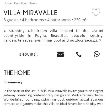
Home
Our villas
Ostuni
VILLA MIRAVALLE
8 guests • 4 bedrooms • 4 bathrooms • 230 m²
Stunning 4-bedroom villa located in the Ostuni
countryside in Puglia. Beautiful, peaceful setting,
garden, terraces, swimming pool and outdoor jacuzzi.
ENQUIRE :
THE HOME
In summary
In the heart of the Ostuni hills, Villa Miravalle invites you to an elegant
getaway combining contemporary design and Mediterranean charm.
Wonderful surroundings, swimming pool, outdoor jacuzzi, spacious
terraces and garden make this villa an ideal haven for a holiday with