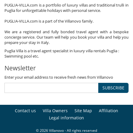
PUGLIA-VILLA.com is a portfolio of luxury villas and traditional trulli in
Puglia for unforgettable holidays with personal service.
PUGLIA-VILLA.com is a part of the Villanovo family.
We are a registered and fully bonded travel agent with a bespoke
concierge service. Our team will help you book your villa and help you
prepare your stay in Italy.
Puglia Villa is a travel agent specialist in luxury villa rentals Puglia :
Swimming pool etc.
Newsletter
Enter your email address to receive fresh news from Villanovo
SUBSCRIBE
Contact us
Villa Owners
Site Map
Affiliation
Legal information
© 2026 Villanovo - All rights reserved