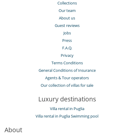
Collections
Our team
About us
Guest reviews
Jobs
Press
F.A.Q.
Privacy
Terms Conditions
General Conditions of Insurance
Agents & Tour operators
Our collection of villas for sale
Luxury destinations
Villa rental in Puglia
Villa rental in Puglia Swimming pool
About