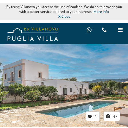
By using Villanovo you accept the use of cookies. We do so to provide you
with a better service tailored to your interests.
More info
Close
1
47