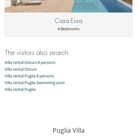
Barbecue
Garden
Outside shower
Pool house
Casa Essa
Pool lounge chairs
4 Bedrooms
Summer kitchen
Terrace(s)
The visitors also search:
Villa rental Ostuni 8 persons
Villa rental Ostuni
Villa rental Puglia 8 persons
Villa rental Puglia Swimming pool
Villa rental Puglia
Puglia Villa