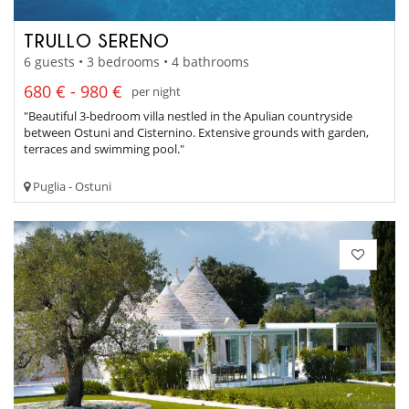
TRULLO SERENO
6 guests • 3 bedrooms • 4 bathrooms
680 € - 980 €
per night
"Beautiful 3-bedroom villa nestled in the Apulian countryside
between Ostuni and Cisternino. Extensive grounds with garden,
terraces and swimming pool."
Puglia - Ostuni