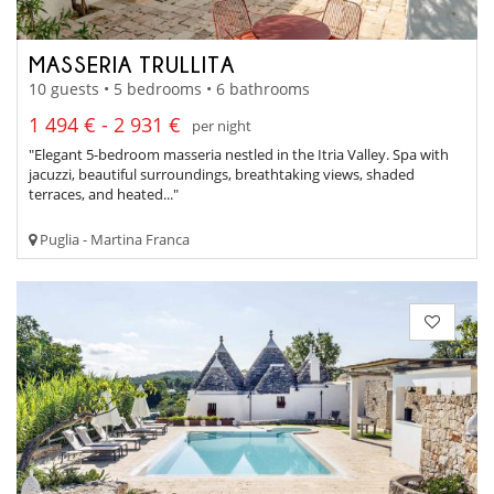
MASSERIA TRULLITA
10 guests • 5 bedrooms • 6 bathrooms
1 494 € - 2 931 €
per night
"Elegant 5-bedroom masseria nestled in the Itria Valley. Spa with
jacuzzi, beautiful surroundings, breathtaking views, shaded
terraces, and heated..."
Puglia - Martina Franca