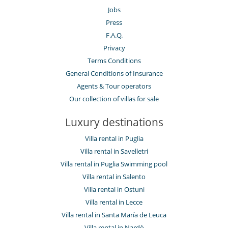
Jobs
Press
F.A.Q.
Privacy
Terms Conditions
General Conditions of Insurance
Agents & Tour operators
Our collection of villas for sale
Luxury destinations
Villa rental in Puglia
Villa rental in Savelletri
Villa rental in Puglia Swimming pool
Villa rental in Salento
Villa rental in Ostuni
Villa rental in Lecce
Villa rental in Santa María de Leuca
Villa rental in Nardò