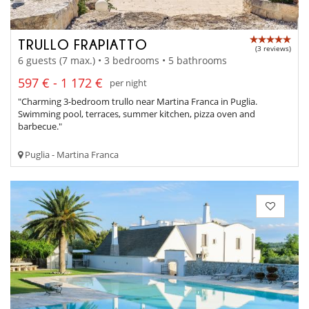
TRULLO FRAPIATTO
(3 reviews)
6 guests (7 max.) • 3 bedrooms • 5 bathrooms
597 € - 1 172 €
per night
"Charming 3-bedroom trullo near Martina Franca in Puglia.
Swimming pool, terraces, summer kitchen, pizza oven and
barbecue."
Puglia - Martina Franca