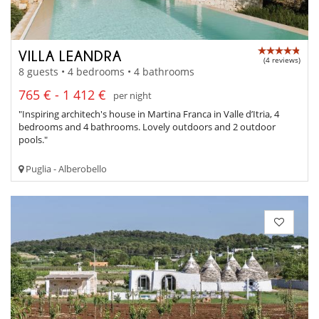
VILLA LEANDRA
(4 reviews)
8 guests • 4 bedrooms • 4 bathrooms
765 € - 1 412 €
per night
"Inspiring architech's house in Martina Franca in Valle d’Itria, 4
bedrooms and 4 bathrooms. Lovely outdoors and 2 outdoor
pools."
Puglia - Alberobello