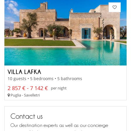
VILLA LAFKA
10 guests • 5 bedrooms • 5 bathrooms
2 857 € - 7 142 €
per night
Puglia - Savelletri
Contact us
Our destination experts as well as our concierge