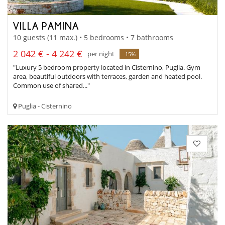
VILLA PAMINA
10 guests (11 max.) • 5 bedrooms • 7 bathrooms
2 042 € - 4 242 €
per night
-15%
"Luxury 5 bedroom property located in Cisternino, Puglia. Gym
area, beautiful outdoors with terraces, garden and heated pool.
Common use of shared..."
Puglia - Cisternino