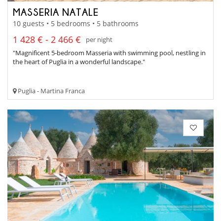
MASSERIA NATALE
10 guests • 5 bedrooms • 5 bathrooms
1 428 € - 2 466 €
per night
"Magnificent 5-bedroom Masseria with swimming pool, nestling in
the heart of Puglia in a wonderful landscape."
Puglia - Martina Franca