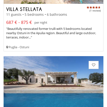
VILLA STELLATA
(1 review)
11 guests • 5 bedrooms • 6 bathrooms
687 € - 875 €
per night
"Beautifully renovated former trulli with 5 bedrooms located
nearby Ostuni in the Apulia region. Beautiful and large outdoor,
terraces, indoor..."
Puglia - Ostuni