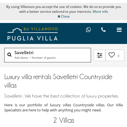
By using Villanovo you accept the use of cookies. We do so to provide you
with a better service tailored to your interests.
More info
Close
Savelletri
0
Add dates
•
Number of guests
Luxury villa rentals Savelletri Countryside
villas
Savelletri : We have the best collection of luxury properties.
Here is our portfolio of luxury villas Countryside villas. Our Villa
Specialists are here to help with anything you might need.
2
Villas