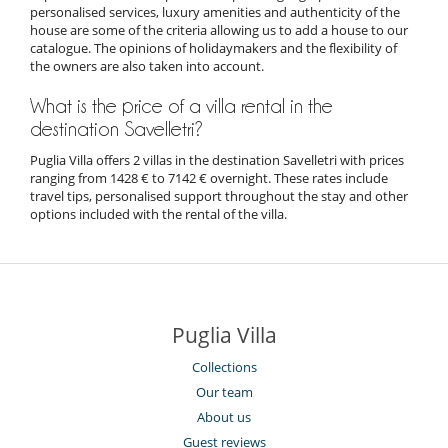
personalised services, luxury amenities and authenticity of the
house are some of the criteria allowing us to add a house to our
catalogue. The opinions of holidaymakers and the flexibility of
the owners are also taken into account.
What is the price of a villa rental in the
destination Savelletri?
Puglia Villa offers 2 villas in the destination Savelletri with prices
ranging from 1428 € to 7142 € overnight. These rates include
travel tips, personalised support throughout the stay and other
options included with the rental of the villa.
Puglia Villa
Collections
Our team
About us
Guest reviews