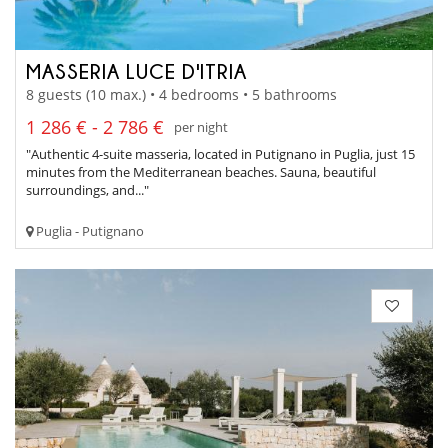
MASSERIA LUCE D'ITRIA
8 guests (10 max.) • 4 bedrooms • 5 bathrooms
1 286 € - 2 786 €
per night
"Authentic 4-suite masseria, located in Putignano in Puglia, just 15
minutes from the Mediterranean beaches. Sauna, beautiful
surroundings, and..."
Puglia - Putignano