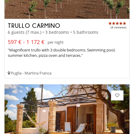
TRULLO CARMINO
(4 reviews)
6 guests (7 max.) • 3 bedrooms • 5 bathrooms
597 € - 1 172 €
per night
"Magnificent trullo with 3 double bedrooms. Swimming pool,
summer kitchen, pizza oven and terraces."
Puglia - Martina Franca