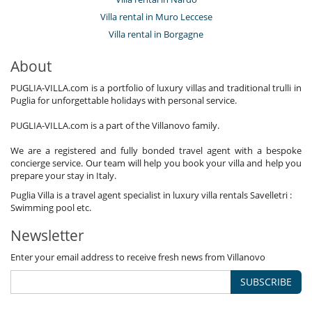
Villa rental in Muro Leccese
Villa rental in Borgagne
About
PUGLIA-VILLA.com is a portfolio of luxury villas and traditional trulli in
Puglia for unforgettable holidays with personal service.
PUGLIA-VILLA.com is a part of the Villanovo family.
We are a registered and fully bonded travel agent with a bespoke
concierge service. Our team will help you book your villa and help you
prepare your stay in Italy.
Puglia Villa is a travel agent specialist in luxury villa rentals Savelletri :
Swimming pool etc.
Newsletter
Enter your email address to receive fresh news from Villanovo
SUBSCRIBE