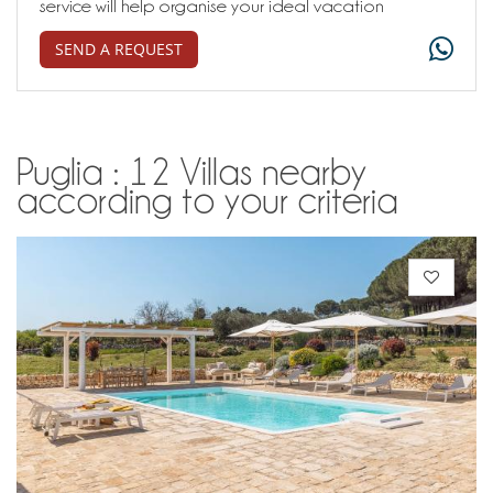
service will help organise your ideal vacation
SEND A REQUEST
Puglia : 12 Villas nearby
according to your criteria