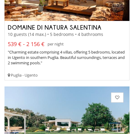
DOMAINE DI NATURA SALENTINA
10 guests (14 max.) • 5 bedrooms • 4 bathrooms
539 € - 2 156 €
per night
"Charming estate comprising 4 villas, offering 5 bedrooms, located
in Ugento in southern Puglia. Beautiful surroundings, terraces and
2 swimming pools."
Puglia - Ugento