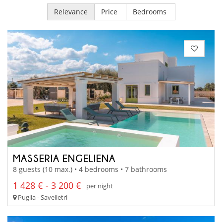
Relevance
Price
Bedrooms
MASSERIA ENGELIENA
8 guests (10 max.) • 4 bedrooms • 7 bathrooms
1 428 € - 3 200 €
per night
Puglia - Savelletri