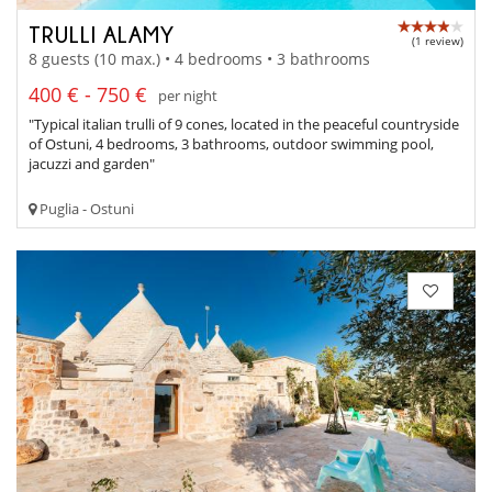
TRULLI ALAMY
(1 review)
8 guests (10 max.) • 4 bedrooms • 3 bathrooms
400 € - 750 €
per night
"Typical italian trulli of 9 cones, located in the peaceful countryside
of Ostuni, 4 bedrooms, 3 bathrooms, outdoor swimming pool,
jacuzzi and garden"
Puglia - Ostuni