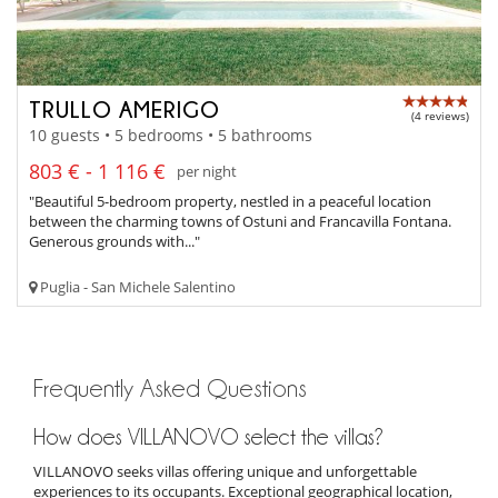
TRULLO AMERIGO
(4 reviews)
10 guests • 5 bedrooms • 5 bathrooms
803 € - 1 116 €
per night
"Beautiful 5-bedroom property, nestled in a peaceful location
between the charming towns of Ostuni and Francavilla Fontana.
Generous grounds with..."
Puglia - San Michele Salentino
Frequently Asked Questions
How does VILLANOVO select the villas?
VILLANOVO seeks villas offering unique and unforgettable
experiences to its occupants. Exceptional geographical location,