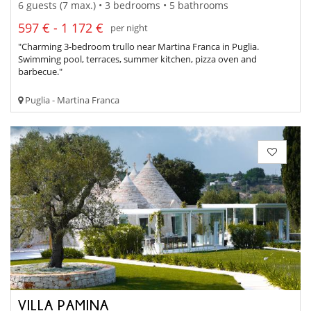
6 guests (7 max.) • 3 bedrooms • 5 bathrooms
597 € - 1 172 €
per night
"Charming 3-bedroom trullo near Martina Franca in Puglia.
Swimming pool, terraces, summer kitchen, pizza oven and
barbecue."
Puglia - Martina Franca
VILLA PAMINA