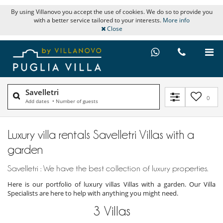
By using Villanovo you accept the use of cookies. We do so to provide you
with a better service tailored to your interests.
More info
Close
Savelletri
0
Add dates
•
Number of guests
Luxury villa rentals Savelletri Villas with a
garden
Savelletri : We have the best collection of luxury properties.
Here is our portfolio of luxury villas Villas with a garden. Our Villa
Specialists are here to help with anything you might need.
3
Villas