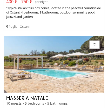
400 € - 750 €
per night
"Typical italian trulli of 9 cones, located in the peaceful countryside
of Ostuni, 4 bedrooms, 3 bathrooms, outdoor swimming pool,
jacuzzi and garden"
Puglia - Ostuni
MASSERIA NATALE
10 guests • 5 bedrooms • 5 bathrooms