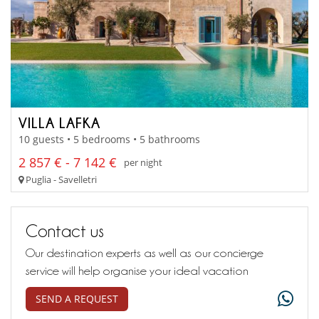
VILLA LAFKA
10 guests • 5 bedrooms • 5 bathrooms
2 857 € - 7 142 €
per night
Puglia - Savelletri
Contact us
Our destination experts as well as our concierge
service will help organise your ideal vacation
SEND A REQUEST