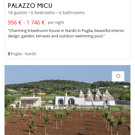
PALAZZO MICU
18 guests • 6 bedrooms • 6 bathrooms
956 € - 1 746 €
per night
"Charming 6-bedroom house in Nardò in Puglia, beautiful interior
design, garden, terraces and outdoor swimming pool."
Puglia - Nardò