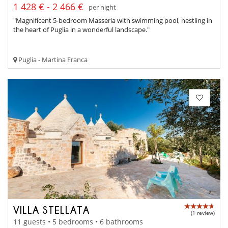
1 428 € - 2 466 €
per night
"Magnificent 5-bedroom Masseria with swimming pool, nestling in
the heart of Puglia in a wonderful landscape."
Puglia - Martina Franca
VILLA STELLATA
(1 review)
11 guests • 5 bedrooms • 6 bathrooms