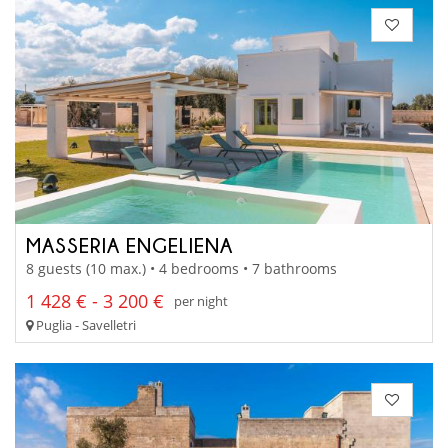
MASSERIA ENGELIENA
8 guests (10 max.) • 4 bedrooms • 7 bathrooms
1 428 € - 3 200 €
per night
Puglia - Savelletri