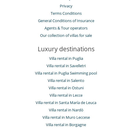
Privacy
Terms Conditions
General Conditions of Insurance
Agents & Tour operators
Our collection of villas for sale
Luxury destinations
Villa rental in Puglia
Villa rental in Savelletri
Villa rental in Puglia Swimming pool
Villa rental in Salento
Villa rental in Ostuni
Villa rental in Lecce
Villa rental in Santa María de Leuca
Villa rental in Nardò
Villa rental in Muro Leccese
Villa rental in Borgagne