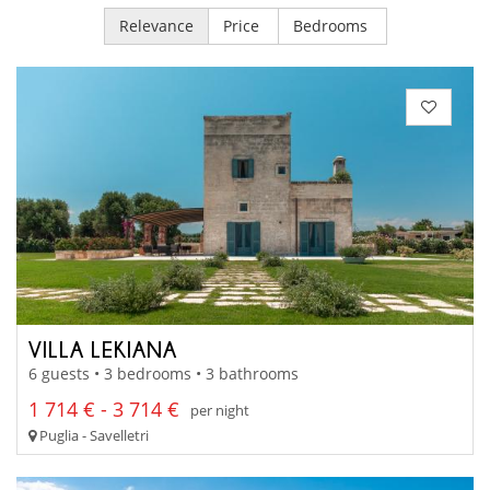
Relevance
Price
Bedrooms
VILLA LEKIANA
6 guests • 3 bedrooms • 3 bathrooms
1 714 € - 3 714 €
per night
Puglia - Savelletri