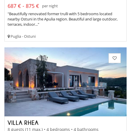
687 € - 875 €
per night
"Beautifully renovated former trulli with 5 bedrooms located
nearby Ostuni in the Apulia region. Beautiful and large outdoor,
terraces, indoor..."
Puglia - Ostuni
VILLA RHEA
8 guests (11 max.) • 4 bedrooms • 4 bathrooms