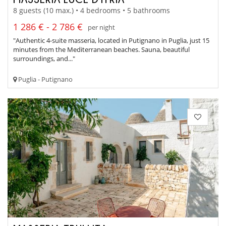
8 guests (10 max.) • 4 bedrooms • 5 bathrooms
1 286 € - 2 786 €
per night
"Authentic 4-suite masseria, located in Putignano in Puglia, just 15
minutes from the Mediterranean beaches. Sauna, beautiful
surroundings, and..."
Puglia - Putignano