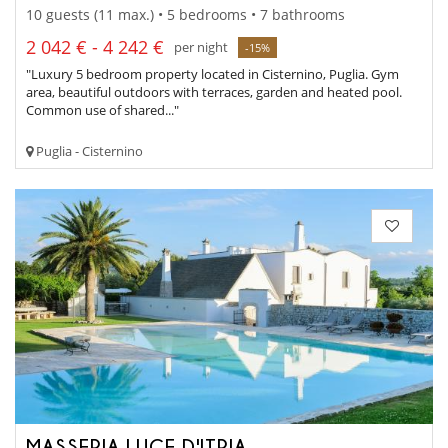
10 guests (11 max.) • 5 bedrooms • 7 bathrooms
2 042 € - 4 242 €
per night
-15%
"Luxury 5 bedroom property located in Cisternino, Puglia. Gym
area, beautiful outdoors with terraces, garden and heated pool.
Common use of shared..."
Puglia - Cisternino
MASSERIA LUCE D'ITRIA