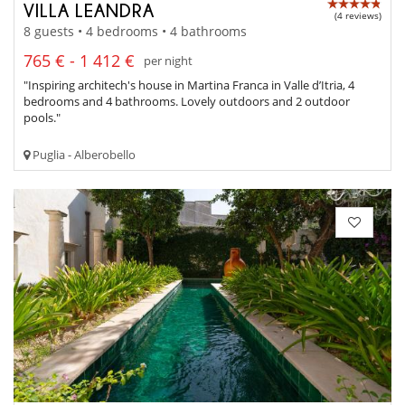
VILLA LEANDRA
(4 reviews)
8 guests • 4 bedrooms • 4 bathrooms
765 € - 1 412 €
per night
"Inspiring architech's house in Martina Franca in Valle d’Itria, 4
bedrooms and 4 bathrooms. Lovely outdoors and 2 outdoor
pools."
Puglia - Alberobello