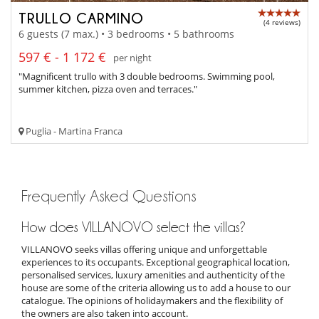
TRULLO CARMINO
(4 reviews)
6 guests (7 max.) • 3 bedrooms • 5 bathrooms
597 € - 1 172 €
per night
"Magnificent trullo with 3 double bedrooms. Swimming pool,
summer kitchen, pizza oven and terraces."
Puglia - Martina Franca
Frequently Asked Questions
How does VILLANOVO select the villas?
VILLANOVO seeks villas offering unique and unforgettable
experiences to its occupants. Exceptional geographical location,
personalised services, luxury amenities and authenticity of the
house are some of the criteria allowing us to add a house to our
catalogue. The opinions of holidaymakers and the flexibility of
the owners are also taken into account.