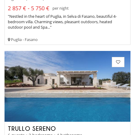
2 857 € - 5 750 €
per night
"Nestled in the heart of Puglia, in Selva di Fasano, beautiful 4-
bedroom villa. Charming views, pleasant outdoors, heated
outdoor pool and Spa..."
Puglia - Fasano
TRULLO SERENO