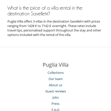
What is the price of a villa rental in the
destination Savelletri?
Puglia Villa offers 3 villas in the destination Savelletri with prices
ranging from 1428 € to 7142 € overnight. These rates include
travel tips, personalised support throughout the stay and other
options included with the rental of the villa.
Puglia Villa
Collections
Our team
About us
Guest reviews
Jobs
Press
F.A.Q.