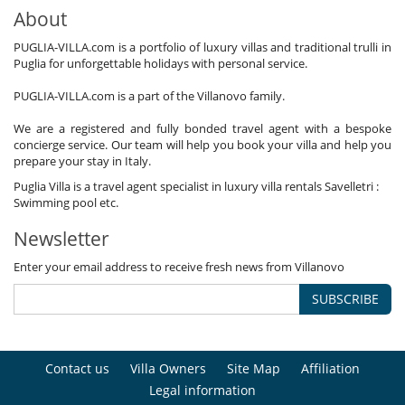
About
PUGLIA-VILLA.com is a portfolio of luxury villas and traditional trulli in
Puglia for unforgettable holidays with personal service.
PUGLIA-VILLA.com is a part of the Villanovo family.
We are a registered and fully bonded travel agent with a bespoke
concierge service. Our team will help you book your villa and help you
prepare your stay in Italy.
Puglia Villa is a travel agent specialist in luxury villa rentals Savelletri :
Swimming pool etc.
Newsletter
Enter your email address to receive fresh news from Villanovo
SUBSCRIBE
Contact us
Villa Owners
Site Map
Affiliation
Legal information