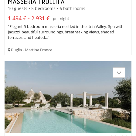
MASSERIA TRULLITA
10 guests • 5 bedrooms • 6 bathrooms
1 494 € - 2 931 €
per night
"Elegant 5-bedroom masseria nestled in the Itria Valley. Spa with
jacuzzi, beautiful surroundings, breathtaking views, shaded
terraces, and heated..."
Puglia - Martina Franca