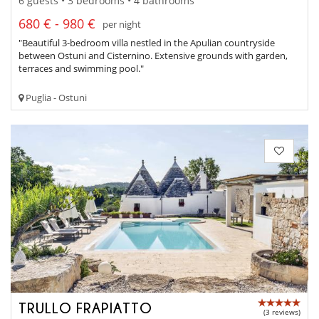
6 guests • 3 bedrooms • 4 bathrooms
680 € - 980 €
per night
"Beautiful 3-bedroom villa nestled in the Apulian countryside
between Ostuni and Cisternino. Extensive grounds with garden,
terraces and swimming pool."
Puglia - Ostuni
TRULLO FRAPIATTO
(3 reviews)