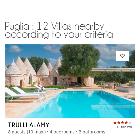
Puglia : 12 Villas nearby
according to your criteria
TRULLI ALAMY
(1 review)
8 guests (10 max.) • 4 bedrooms • 3 bathrooms