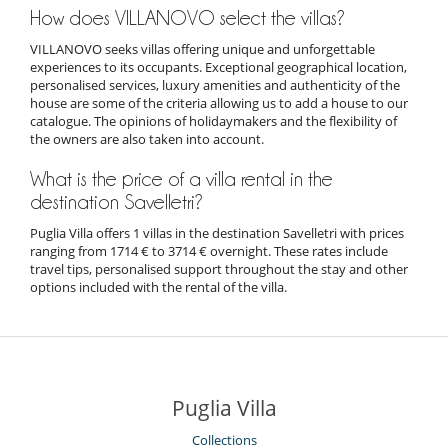
How does VILLANOVO select the villas?
VILLANOVO seeks villas offering unique and unforgettable
experiences to its occupants. Exceptional geographical location,
personalised services, luxury amenities and authenticity of the
house are some of the criteria allowing us to add a house to our
catalogue. The opinions of holidaymakers and the flexibility of
the owners are also taken into account.
What is the price of a villa rental in the
destination Savelletri?
Puglia Villa offers 1 villas in the destination Savelletri with prices
ranging from 1714 € to 3714 € overnight. These rates include
travel tips, personalised support throughout the stay and other
options included with the rental of the villa.
Puglia Villa
Collections