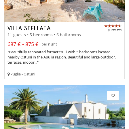
VILLA STELLATA
(1 review)
11 guests • 5 bedrooms • 6 bathrooms
687 € - 875 €
per night
"Beautifully renovated former trulli with 5 bedrooms located
nearby Ostuni in the Apulia region. Beautiful and large outdoor,
terraces, indoor..."
Puglia - Ostuni