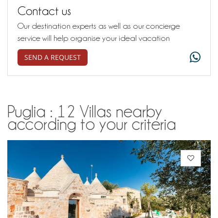
Contact us
Our destination experts as well as our concierge
service will help organise your ideal vacation
SEND A REQUEST
Puglia : 12 Villas nearby
according to your criteria