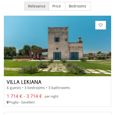
Relevance
Price
Bedrooms
VILLA LEKIANA
6 guests • 3 bedrooms • 3 bathrooms
1 714 € - 3 714 €
per night
Puglia - Savelletri