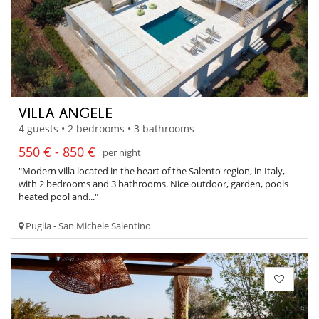
VILLA ANGELE
4 guests • 2 bedrooms • 3 bathrooms
550 € - 850 €
per night
"Modern villa located in the heart of the Salento region, in Italy,
with 2 bedrooms and 3 bathrooms. Nice outdoor, garden, pools
heated pool and..."
Puglia - San Michele Salentino