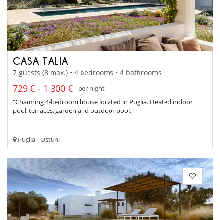
CASA TALIA
7 guests (8 max.) • 4 bedrooms • 4 bathrooms
729 € - 1 300 €
per night
"Charming 4-bedroom house located in Puglia. Heated indoor
pool, terraces, garden and outdoor pool."
Puglia - Ostuni