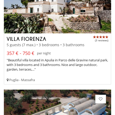
VILLA FIORENZA
(3 reviews)
5 guests (7 max.) • 3 bedrooms • 3 bathrooms
357 € - 750 €
per night
"Beautiful villa located in Apulia in Parco delle Gravine natural park,
with 3 bedrooms and 3 bathrooms. Nice and large outdoor,
garden, terraces,..."
Puglia - Massafra