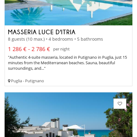
MASSERIA LUCE D'ITRIA
8 guests (10 max.) • 4 bedrooms • 5 bathrooms
1 286 € - 2 786 €
per night
"Authentic 4-suite masseria, located in Putignano in Puglia, just 15
minutes from the Mediterranean beaches. Sauna, beautiful
surroundings, and..."
Puglia - Putignano