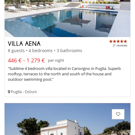
VILLA AENA
(1 review)
8 guests • 4 bedrooms • 3 bathrooms
446 € - 1 279 €
per night
"Sublime 4 bedroom villa located in Carovigno in Puglia. Superb
rooftop, terraces to the north and south of the house and
outdoor swimming pool."
Puglia - Ostuni