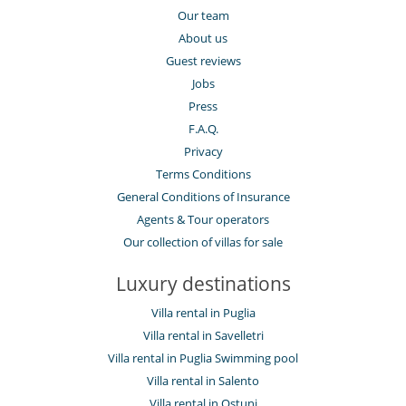
Our team
About us
Guest reviews
Jobs
Press
F.A.Q.
Privacy
Terms Conditions
General Conditions of Insurance
Agents & Tour operators
Our collection of villas for sale
Luxury destinations
Villa rental in Puglia
Villa rental in Savelletri
Villa rental in Puglia Swimming pool
Villa rental in Salento
Villa rental in Ostuni