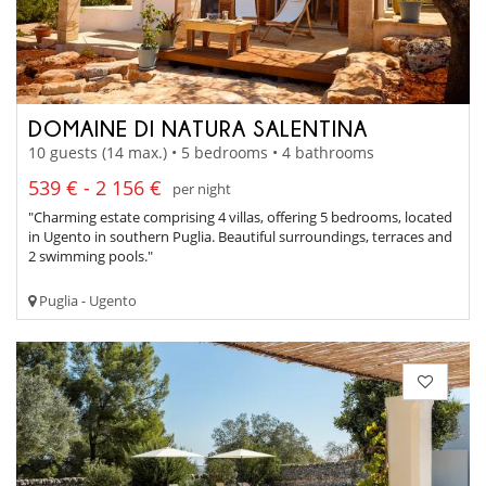
DOMAINE DI NATURA SALENTINA
10 guests (14 max.) • 5 bedrooms • 4 bathrooms
539 € - 2 156 €
per night
"Charming estate comprising 4 villas, offering 5 bedrooms, located
in Ugento in southern Puglia. Beautiful surroundings, terraces and
2 swimming pools."
Puglia - Ugento