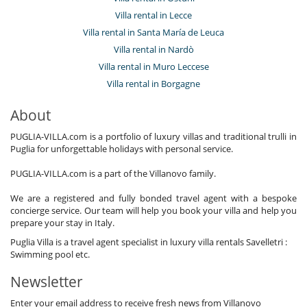
Villa rental in Lecce
Villa rental in Santa María de Leuca
Villa rental in Nardò
Villa rental in Muro Leccese
Villa rental in Borgagne
About
PUGLIA-VILLA.com is a portfolio of luxury villas and traditional trulli in
Puglia for unforgettable holidays with personal service.
PUGLIA-VILLA.com is a part of the Villanovo family.
We are a registered and fully bonded travel agent with a bespoke
concierge service. Our team will help you book your villa and help you
prepare your stay in Italy.
Puglia Villa is a travel agent specialist in luxury villa rentals Savelletri :
Swimming pool etc.
Newsletter
Enter your email address to receive fresh news from Villanovo