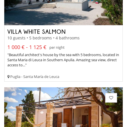
VILLA WHITE SALMON
10 guests • 5 bedrooms • 4 bathrooms
1 000 € - 1 125 €
per night
"Beautiful architect's house by the sea with 5 bedrooms, located in
Santa Maria di Leuca in Southern Apulia. Amazing sea view, direct
access to..."
Puglia - Santa María de Leuca