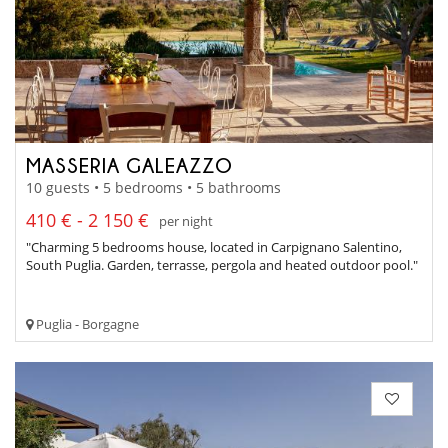
MASSERIA GALEAZZO
10 guests • 5 bedrooms • 5 bathrooms
410 € - 2 150 €
per night
"Charming 5 bedrooms house, located in Carpignano Salentino,
South Puglia. Garden, terrasse, pergola and heated outdoor pool."
Puglia - Borgagne