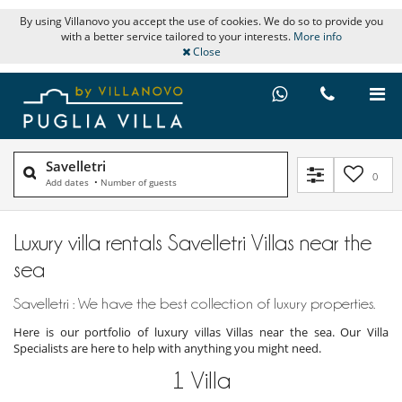
By using Villanovo you accept the use of cookies. We do so to provide you
with a better service tailored to your interests.
More info
Close
Savelletri
0
Add dates
•
Number of guests
Luxury villa rentals Savelletri Villas near the
sea
Savelletri : We have the best collection of luxury properties.
Here is our portfolio of luxury villas Villas near the sea. Our Villa
Specialists are here to help with anything you might need.
1
Villa