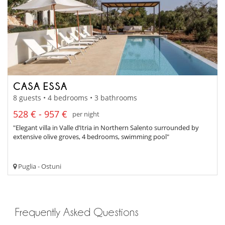
CASA ESSA
8 guests • 4 bedrooms • 3 bathrooms
528 € - 957 €
per night
"Elegant villa in Valle d’Itria in Northern Salento surrounded by
extensive olive groves, 4 bedrooms, swimming pool"
Puglia - Ostuni
Frequently Asked Questions