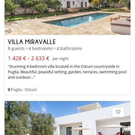
VILLA MIRAVALLE
8 guests • 4 bedrooms • 4 bathrooms
1 428 € - 2 633 €
per night
"Stunning 4-bedroom villa located in the Ostuni countryside in
Puglia. Beautiful, peaceful setting, garden, terraces, swimming pool
and outdoor..."
Puglia - Ostuni