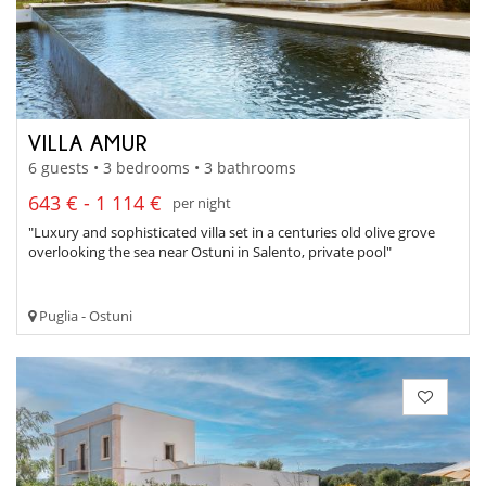
VILLA AMUR
6 guests • 3 bedrooms • 3 bathrooms
643 € - 1 114 €
per night
"Luxury and sophisticated villa set in a centuries old olive grove
overlooking the sea near Ostuni in Salento, private pool"
Puglia - Ostuni