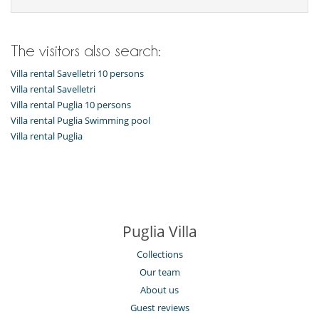
The visitors also search:
Villa rental Savelletri 10 persons
Villa rental Savelletri
Villa rental Puglia 10 persons
Villa rental Puglia Swimming pool
Villa rental Puglia
Puglia Villa
Collections
Our team
About us
Guest reviews