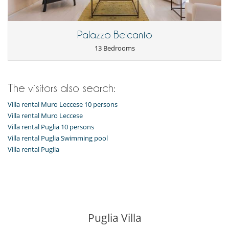
Outside
Garden
Outdoor dining areas
Palazzo Belcanto
Parking
Pool lounge chairs
13 Bedrooms
Summer kitchen
The visitors also search:
Villa rental Muro Leccese 10 persons
Villa rental Muro Leccese
Villa rental Puglia 10 persons
Villa rental Puglia Swimming pool
Villa rental Puglia
Puglia Villa