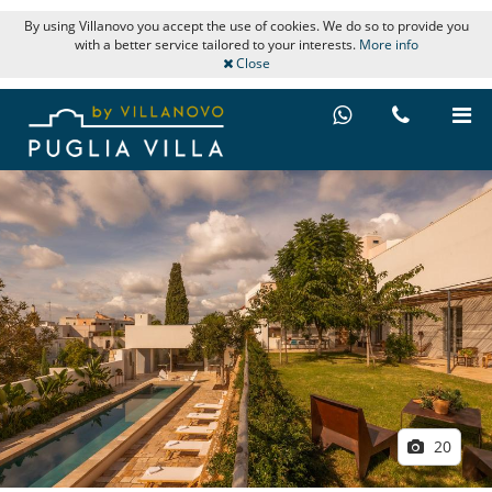
By using Villanovo you accept the use of cookies. We do so to provide you
with a better service tailored to your interests.
More info
Close
20