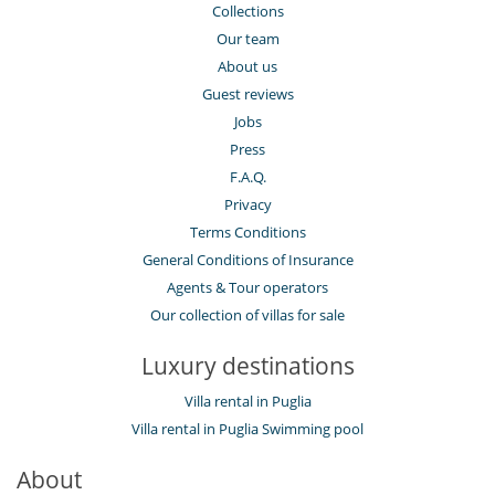
Collections
Our team
About us
Guest reviews
Jobs
Press
F.A.Q.
Privacy
Terms Conditions
General Conditions of Insurance
Agents & Tour operators
Our collection of villas for sale
Luxury destinations
Villa rental in Puglia
Villa rental in Puglia Swimming pool
About