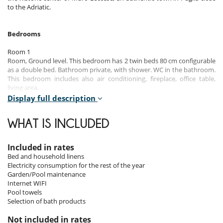
to the Adriatic.
Bedrooms
Room 1
Room, Ground level. This bedroom has 2 twin beds 80 cm configurable
as a double bed. Bathroom private, with shower. WC in the bathroom.
This bedroom includes also air conditioning, fireplace, office table,
living area.
Display full description
Room 2
Room, 1st floor. This bedroom has 2 twin beds 80 cm configurable as a
WHAT IS INCLUDED
double bed. Bathroom private, with 2 washbasins, shower. WC in the
bathroom. This bedroom includes also air conditioning, office table.
Included in rates
Room 3
Bed and household linens
Room, 1st floor. This bedroom has 2 twin beds 80 cm configurable as a
Electricity consumption for the rest of the year
double bed. Bathroom private, with shower. WC in the bathroom. This
Garden/Pool maintenance
bedroom includes also air conditioning, office table.
Internet WIFI
Pool towels
Room 4
Selection of bath products
Room, 1st floor. This bedroom has 2 twin beds 80 cm configurable as a
double bed. Bathroom private, with shower. WC in the bathroom. This
Not included in rates
bedroom includes also air conditioning, office table.