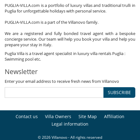
PUGLIA-VILLA.com is a portfolio of luxury villas and traditional trulli in
Puglia for unforgettable holidays with personal service.
PUGLIA-VILLA.com is a part of the Villanovo family.
We are a registered and fully bonded travel agent with a bespoke
concierge service. Our team will help you book your villa and help you
prepare your stay in Italy.
Puglia Villa is a travel agent specialist in luxury villa rentals Puglia :
Swimming pool etc.
Newsletter
Enter your email address to receive fresh news from Villanovo
SUBSCRIBE
Contact us
Villa Owners
Site Map
Affiliation
Legal information
© 2026 Villanovo - All rights reserved