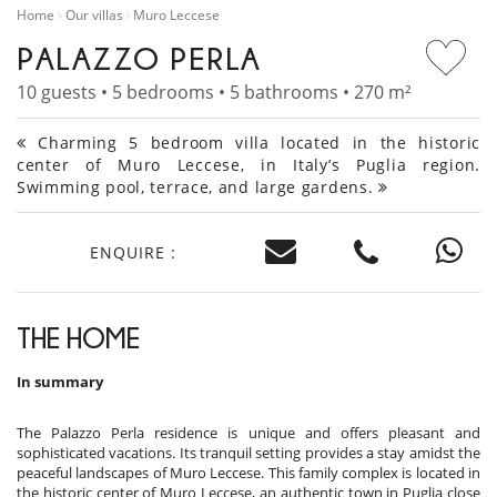
Home
Our villas
Muro Leccese
PALAZZO PERLA
10 guests • 5 bedrooms • 5 bathrooms • 270 m²
Charming 5 bedroom villa located in the historic
center of Muro Leccese, in Italy’s Puglia region.
Swimming pool, terrace, and large gardens.
ENQUIRE :
THE HOME
In summary
The Palazzo Perla residence is unique and offers pleasant and
sophisticated vacations. Its tranquil setting provides a stay amidst the
peaceful landscapes of Muro Leccese. This family complex is located in
the historic center of Muro Leccese, an authentic town in Puglia close