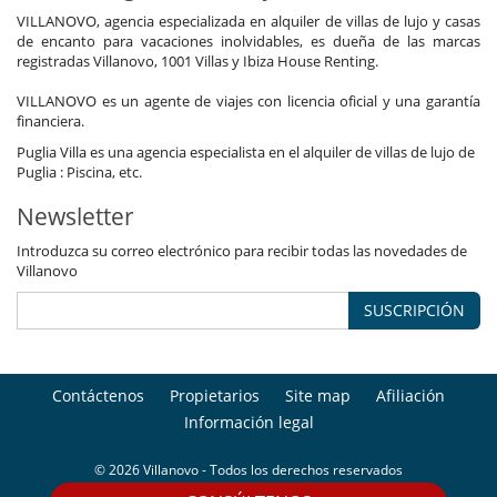
Sala de lectura
VILLANOVO, agencia especializada en alquiler de villas de lujo y casas
Salón TV
de encanto para vacaciones inolvidables, es dueña de las marcas
Veranda
registradas Villanovo, 1001 Villas y Ibiza House Renting.
Zona de relax
VILLANOVO es un agente de viajes con licencia oficial y una garantía
financiera.
Puglia Villa es una agencia especialista en el alquiler de villas de lujo de
Puglia : Piscina, etc.
Newsletter
Introduzca su correo electrónico para recibir todas las novedades de
Villanovo
SUSCRIPCIÓN
Contáctenos
Propietarios
Site map
Afiliación
Información legal
© 2026 Villanovo - Todos los derechos reservados