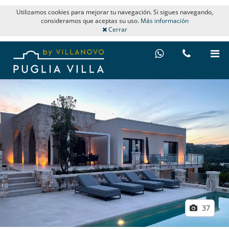
Utilizamos cookies para mejorar tu navegación. Si sigues navegando,
consideramos que aceptas su uso.
Más información
Cerrar
37