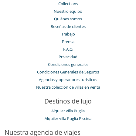
Ducha de sensaciones
Collections
Gimnasio
Nuestro equipo
Hammam
Quiénes somos
Libros
Music speaker
Reseñas de clientes
Piano
Trabajo
Piscina con filtración de cloro
Piscina desbordante
Prensa
Piscina exterior
F.A.Q.
Piscina exterior climatizada
Privacidad
Sauna
Sistema de sonido multisala
Condiciones generales
Spa (zona de tratamientos completa y dedicada)
Condiciones Generales de Seguros
TV
TV por cable o satélite o internet
Agencias y operadores turísticos
Nuestra colección de villas en venta
Para su comodidad y agrado
Aire acondicionado en toda la casa
Destinos de lujo
Azotea
Calefacción central
Alquiler villa Puglia
Chimenea
Jacuzzi interior
Alquiler villa Puglia Piscina
Parking privado
Patio interior
Nuestra agencia de viajes
Reverse cycle air conditioner