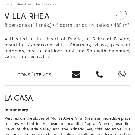
Inicio
Nuestras villas
Fasano
VILLA RHEA
8 personas (11 máx.) • 4 dormitorios • 4 baños • 485 m²
Nestled in the heart of Puglia, in Selva di Fasano,
beautiful 4-bedroom villa. Charming views, pleasant
outdoors, heated outdoor pool and Spa with hammam,
sauna and jacuzzi.
CONSÚLTENOS :
LA CASA
In summary
Perched on the slopes of Monte Abele, Villa Rhea is an incredible place
to stay, nestled in the heart of beautiful Puglia. Offering beautiful
views of the Itria Valley and the Adriatic Sea, this seductive villa
embodies the timeless charm of Italy while offering modern amenities