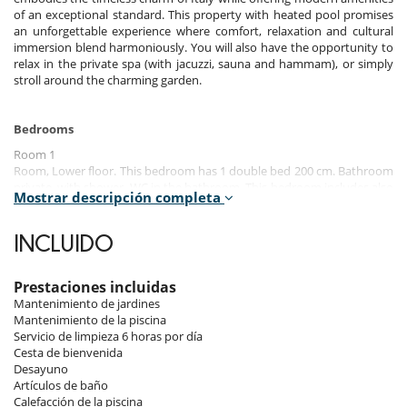
of an exceptional standard. This property with heated pool promises
an unforgettable experience where comfort, relaxation and cultural
immersion blend harmoniously. You will also have the opportunity to
relax in the private spa (with jacuzzi, sauna and hammam), or simply
stroll around the charming garden.
Bedrooms
Room 1
Room, Lower floor. This bedroom has 1 double bed 200 cm. Bathroom
private, with shower. WC in the bathroom. This bedroom includes also
Mostrar descripción completa
air conditioning, office table, TV, safe, private terrace, fan, balcony.
Room 2
INCLUIDO
Room, Lower floor. This bedroom has 1 double bed 180 cm. Bathroom
private, with shower. WC in the bathroom. This bedroom includes also
air conditioning, office table, TV, safe, private terrace, fan, balcony.
Prestaciones incluidas
Mantenimiento de jardines
Room 3
Mantenimiento de la piscina
Room, Lower floor. This bedroom has 1 double bed 180 cm. Bathroom
Servicio de limpieza 6 horas por día
private, with shower. WC in the bathroom. This bedroom includes also
Cesta de bienvenida
air conditioning, office table, TV, safe, private terrace, fan, balcony.
Desayuno
Artículos de baño
Room 4
Calefacción de la piscina