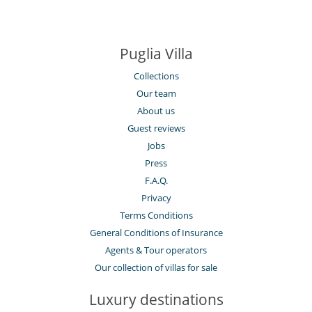
Puglia Villa
Collections
Our team
About us
Guest reviews
Jobs
Press
F.A.Q.
Privacy
Terms Conditions
General Conditions of Insurance
Agents & Tour operators
Our collection of villas for sale
Luxury destinations