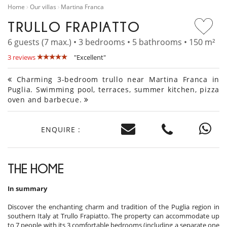
Home
Our villas
Martina Franca
TRULLO FRAPIATTO
6 guests (7 max.) • 3 bedrooms • 5 bathrooms • 150 m²
3 reviews
"Excellent"
Charming 3-bedroom trullo near Martina Franca in
Puglia. Swimming pool, terraces, summer kitchen, pizza
oven and barbecue.
ENQUIRE :
THE HOME
In summary
Discover the enchanting charm and tradition of the Puglia region in
southern Italy at Trullo Frapiatto. The property can accommodate up
to 7 people with its 3 comfortable bedrooms (including a separate one