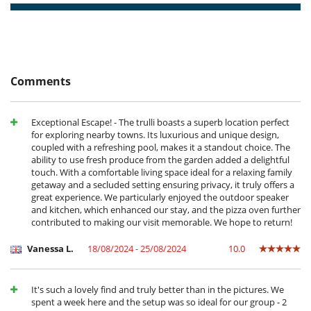
- For all cancellations, the initial guarantee deposit is non-refundable.
Outdoor swimming pool
- Cancellation occurs less than
60 Days
to arrival day :
50 %
of total
Salt filtration pool
amount of reservation is due to Villanovo.
Table football
- Cancellation occurs less than
30 Days
to arrival day :
100 %
of total
TV
amount of reservation is due to Villanovo.
- No show
100 %
of total amount of reservation is due to Villanovo
Equipment, facilities, events
Comments
Pizza oven
IT073013B400079122
For your comfort and convenience
Exceptional Escape! - The trulli boasts a superb location perfect
Air conditioning throughout the house
for exploring nearby towns. Its luxurious and unique design,
Fireplace
coupled with a refreshing pool, makes it a standout choice. The
Private parking space
ability to use fresh produce from the garden added a delightful
touch. With a comfortable living space ideal for a relaxing family
Kitchen & Appliances
getaway and a secluded setting ensuring privacy, it truly offers a
Blender, mixeur
great experience. We particularly enjoyed the outdoor speaker
Coffee machine (pod)
and kitchen, which enhanced our stay, and the pizza oven further
Dish washer
contributed to making our visit memorable. We hope to return!
Freezer
Fully equipped kitchen
Vanessa L.
18/08/2024 - 25/08/2024
10.0
Kettle
Microwave
Oven
Refrigerator
It's such a lovely find and truly better than in the pictures. We
Toaster
spent a week here and the setup was so ideal for our group - 2