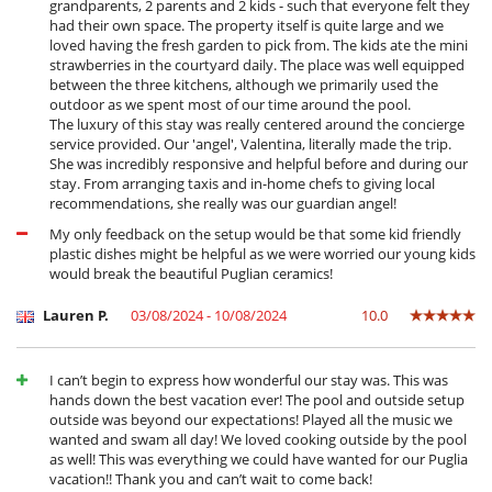
grandparents, 2 parents and 2 kids - such that everyone felt they
Outside
had their own space. The property itself is quite large and we
Garden
loved having the fresh garden to pick from. The kids ate the mini
Great private park and garden
strawberries in the courtyard daily. The place was well equipped
Outdoor dining areas
between the three kitchens, although we primarily used the
Parking
outdoor as we spent most of our time around the pool.
Pool lounge chairs
The luxury of this stay was really centered around the concierge
Summer kitchen
service provided. Our 'angel', Valentina, literally made the trip.
Terrace(s)
She was incredibly responsive and helpful before and during our
Vegetable garden
stay. From arranging taxis and in-home chefs to giving local
recommendations, she really was our guardian angel!
My only feedback on the setup would be that some kid friendly
plastic dishes might be helpful as we were worried our young kids
would break the beautiful Puglian ceramics!
Lauren P.
03/08/2024 - 10/08/2024
10.0
I can’t begin to express how wonderful our stay was. This was
hands down the best vacation ever! The pool and outside setup
outside was beyond our expectations! Played all the music we
wanted and swam all day! We loved cooking outside by the pool
as well! This was everything we could have wanted for our Puglia
vacation!! Thank you and can’t wait to come back!