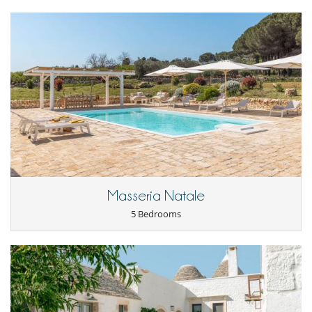
Masseria Natale
5 Bedrooms