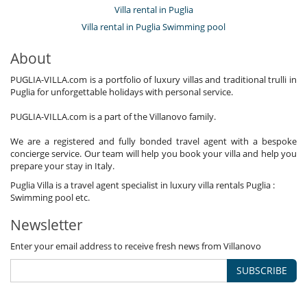
Villa rental in Puglia
Villa rental in Puglia Swimming pool
About
PUGLIA-VILLA.com is a portfolio of luxury villas and traditional trulli in
Puglia for unforgettable holidays with personal service.
PUGLIA-VILLA.com is a part of the Villanovo family.
We are a registered and fully bonded travel agent with a bespoke
concierge service. Our team will help you book your villa and help you
prepare your stay in Italy.
Puglia Villa is a travel agent specialist in luxury villa rentals Puglia :
Swimming pool etc.
Newsletter
Enter your email address to receive fresh news from Villanovo
SUBSCRIBE