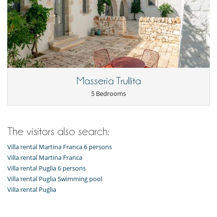
Masseria Trullita
5 Bedrooms
The visitors also search:
Villa rental Martina Franca 6 persons
Villa rental Martina Franca
Villa rental Puglia 6 persons
Villa rental Puglia Swimming pool
Villa rental Puglia