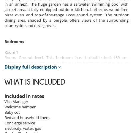
in an annex). The huge garden has a saltwater swimming pool with
jacuzzi area, a fully equipped outdoor kitchen, barbecue, wood-fired
pizza oven and top-of-the-range Bose sound system. The outdoor
dining area, shaded by a pergola, offers views of the surrounding
countryside and olive groves.
Bedrooms
Room 1
Room, Ground level. This bedroom has 1 double bed 160 cm.
Bathroom private, with walk-in shower. This bedroom includes also air
Display full description
conditioning, office table, TV.
Room 2
WHAT IS INCLUDED
Room, Ground level, in another building, independent access. This
bedroom has 1 double bed 160 cm. Bathroom private, with walk-in
shower. This bedroom includes also air conditioning.
Included in rates
Villa Manager
Room 3
Welcome hamper
Room, Ground level. This bedroom has 2 twin beds 90 cm configurable
Baby cot
as a double bed. Bathroom private, with shower. This bedroom
Bed and household linens
includes also air conditioning.
Concierge service
Electricity, water, gas
Note:
There is a sofa bed in a small lounge adjacent to one of the