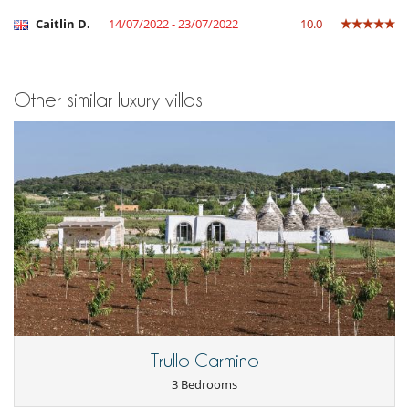
Caitlin D.
14/07/2022 - 23/07/2022
10.0
Other similar luxury villas
Trullo Carmino
3 Bedrooms