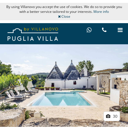
By using Villanovo you accept the use of cookies. We do so to provide you
with a better service tailored to your interests.
More info
Close
30